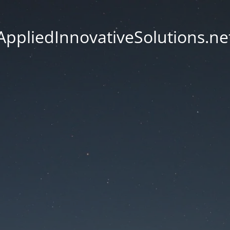
AppliedInnovativeSolutions.ne