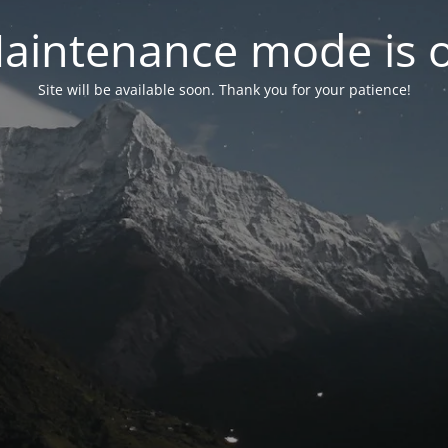
aintenance mode is 
Site will be available soon. Thank you for your patience!